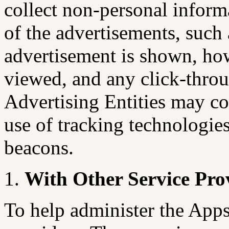
collect non-personal inform
of the advertisements, suc
advertisement is shown, ho
viewed, and any click-throu
Advertising Entities may co
use of tracking technologie
beacons.
With Other Service Pro
To help administer the Apps