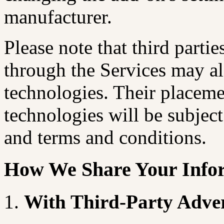
manufacturer.
Please note that third parti
through the Services may al
technologies. Their placeme
technologies will be subject
and terms and conditions.
How We Share Your Info
With Third-Party Advert