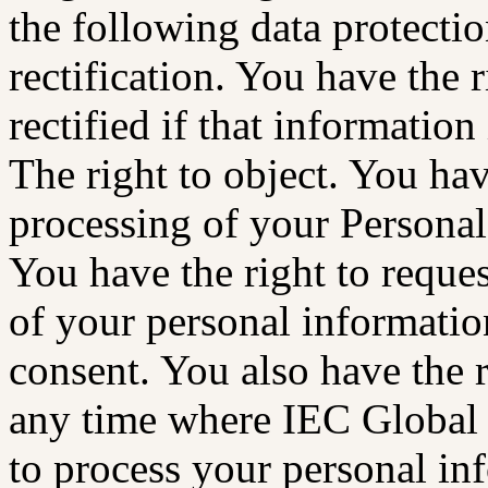
the following data protectio
rectification. You have the 
rectified if that information
The right to object. You hav
processing of your Personal 
You have the right to reques
of your personal informatio
consent. You also have the 
any time where IEC Global
to process your personal info