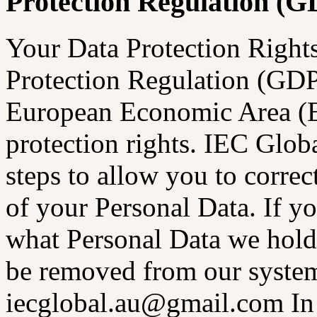
Protection Regulation (
Your Data Protection Right
Protection Regulation (GDPR
European Economic Area (E
protection rights. IEC Glo
steps to allow you to correc
of your Personal Data. If y
what Personal Data we hold 
be removed from our systems
iecglobal.au@gmail.com In 