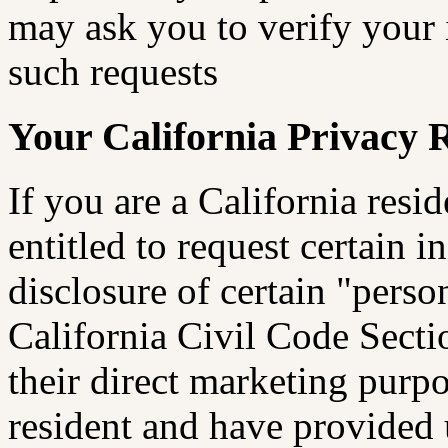
may ask you to verify your 
such requests
Your California Privacy 
If you are a California res
entitled to request certain 
disclosure of certain "perso
California Civil Code Sectio
their direct marketing purpo
resident and have provided 