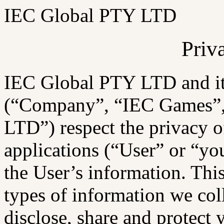
IEC Global PTY LTD
Priv
IEC Global PTY LTD and its 
(“Company”, “IEC Games”,
LTD”) respect the privacy of
applications (“User” or “yo
the User’s information. Thi
types of information we col
disclose, share and protect