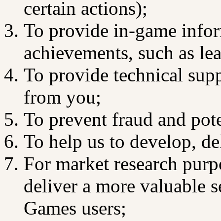
certain actions);
To provide in-game infor
achievements, such as le
To provide technical supp
from you;
To prevent fraud and poten
To help us to develop, d
For market research purpo
deliver a more valuable 
Games users;