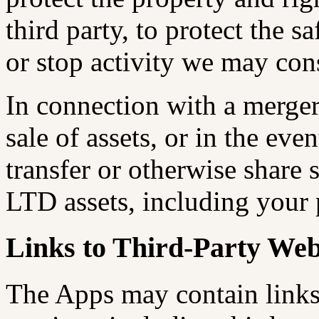
third party, to protect the s
or stop activity we may cons
In connection with a merger,
sale of assets, or in the eve
transfer or otherwise share
LTD assets, including your 
Links to Third-Party Web
The Apps may contain links 