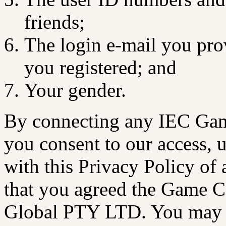
friends;
The login e-mail you pr
you registered; and
Your gender.
By connecting any IEC Gam
you consent to our access, 
with this Privacy Policy of 
that you agreed the Game C
Global PTY LTD. You may b