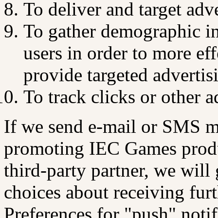
To deliver and target adve
To gather demographic i
users in order to more e
provide targeted advertis
To track clicks or other a
If we send e-mail or SMS m
promoting IEC Games product
third-party partner, we will
choices about receiving fur
Preferences for "push" noti