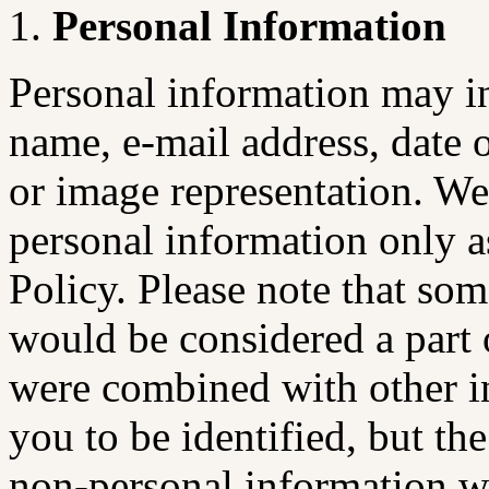
Personal Information
Personal information may inc
name, e-mail address, date 
or image representation. We 
personal information only a
Policy. Please note that so
would be considered a part o
were combined with other i
you to be identified, but th
non-personal information w