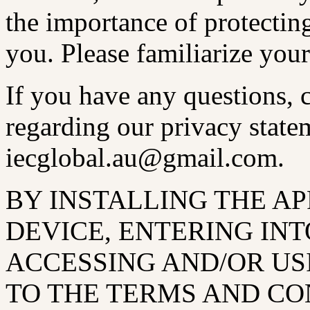
the importance of protectin
you. Please familiarize your
If you have any questions,
regarding our privacy statem
iecglobal.au@gmail.com.
BY INSTALLING THE A
DEVICE, ENTERING INT
ACCESSING AND/OR US
TO THE TERMS AND CO