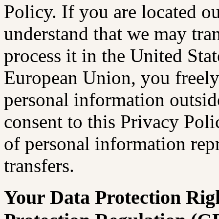
Policy. If you are located o
understand that we may tran
process it in the United Stat
European Union, you freely 
personal information outsi
consent to this Privacy Pol
of personal information rep
transfers.
Your Data Protection Rig