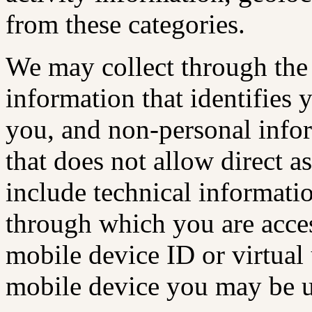
from these categories.
We may collect through the
information that identifies 
you, and non-personal infor
that does not allow direct 
include technical informatio
through which you are acces
mobile device ID or virtual 
mobile device you may be u