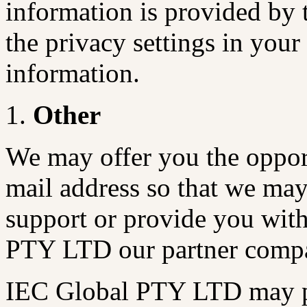
information is provided by
the privacy settings in you
information.
Other
We may offer you the opport
mail address so that we may
support or provide you with
PTY LTD our partner compa
IEC Global PTY LTD may pr