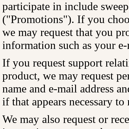
participate in include sweep
("Promotions"). If you choo
we may request that you pr
information such as your e-
If you request support rela
product, we may request pe
name and e-mail address an
if that appears necessary to
We may also request or rece