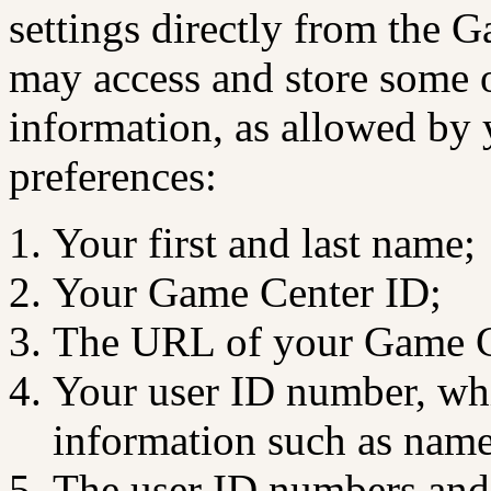
settings directly from the 
may access and store some o
information, as allowed by
preferences:
Your first and last name;
Your Game Center ID;
The URL of your Game Ce
Your user ID number, whic
information such as name
The user ID numbers and 