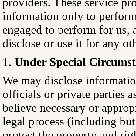
providers. These service pro
information only to perform
engaged to perform for us, 
disclose or use it for any ot
Under Special Circumst
We may disclose informatio
officials or private parties a
believe necessary or approp
legal process (including but
protect the property and r