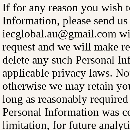
If for any reason you wish 
Information, please send us 
iecglobal.au@gmail.com wit
request and we will make re
delete any such Personal In
applicable privacy laws. Not
otherwise we may retain you
long as reasonably required
Personal Information was co
limitation, for future analyt