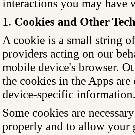
interactions you may have
Cookies and Other Tech
A cookie is a small string of
providers acting on our beh
mobile device's browser. Oth
the cookies in the Apps are
device-specific information
Some cookies are necessary 
properly and to allow your