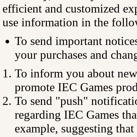
efficient and customized e
use information in the foll
To send important notice
your purchases and change
To inform you about ne
promote IEC Games prod
To send "push" notificat
regarding IEC Games that
example, suggesting that