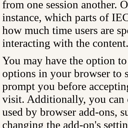
from one session another. O
instance, which parts of IE
how much time users are sp
interacting with the content
You may have the option to
options in your browser to 
prompt you before acceptin
visit. Additionally, you can 
used by browser add-ons, su
changing the add-on's setting