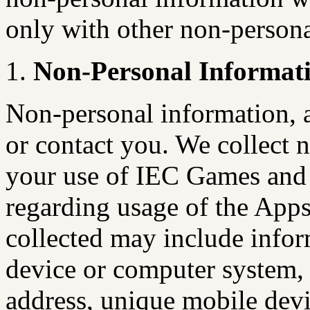
only with other non-persona
Non-Personal Informat
Non-personal information, a
or contact you. We collect 
your use of IEC Games and 
regarding usage of the App
collected may include infor
device or computer system, 
address, unique mobile devic