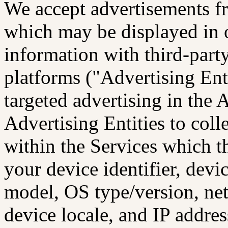
We accept advertisements f
which may be displayed in 
information with third-part
platforms ("Advertising Ent
targeted advertising in the
Advertising Entities to col
within the Services which t
your device identifier, devi
model, OS type/version, ne
device locale, and IP addres