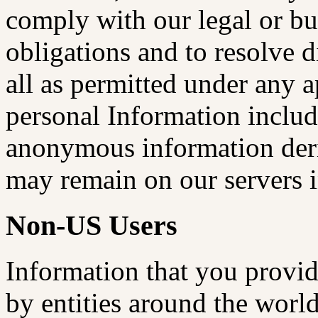
comply with our legal or bu
obligations and to resolve d
all as permitted under any 
personal Information inclu
anonymous information deri
may remain on our servers i
Non-US Users
Information that you provid
by entities around the world