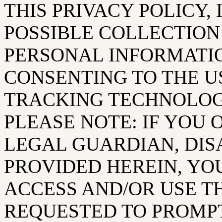
THIS PRIVACY POLICY,
POSSIBLE COLLECTION
PERSONAL INFORMATI
CONSENTING TO THE U
TRACKING TECHNOLOGI
PLEASE NOTE: IF YOU 
LEGAL GUARDIAN, DIS
PROVIDED HEREIN, YO
ACCESS AND/OR USE T
REQUESTED TO PROMPT