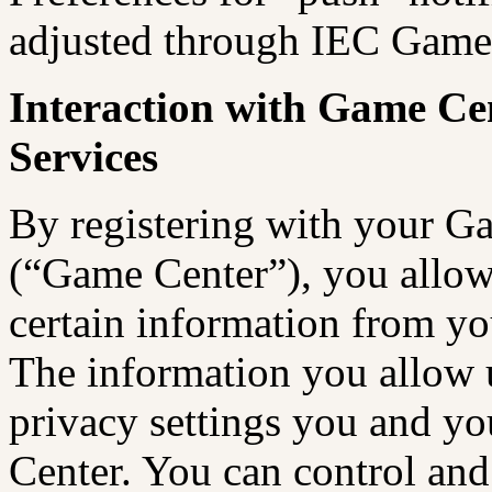
adjusted through IEC Games
Interaction with Game Ce
Services
By registering with your G
(“Game Center”), you allo
certain information from yo
The information you allow u
privacy settings you and yo
Center. You can control and