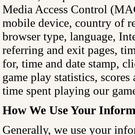
Media Access Control (MAC
mobile device, country of re
browser type, language, Int
referring and exit pages, ti
for, time and date stamp, cl
game play statistics, scores
time spent playing our games
How We Use Your Inform
Generally, we use your info