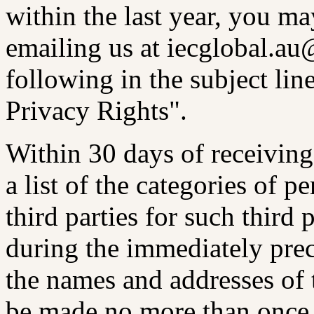
within the last year, you m
emailing us at iecglobal.a
following in the subject line
Privacy Rights".
Within 30 days of receiving
a list of the categories of p
third parties for such third 
during the immediately prec
the names and addresses of 
be made no more than once 