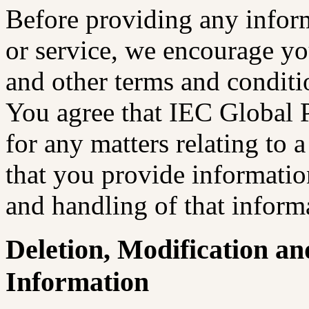
Before providing any inform
or service, we encourage yo
and other terms and conditio
You agree that IEC Global 
for any matters relating to a
that you provide information
and handling of that inform
Deletion, Modification an
Information