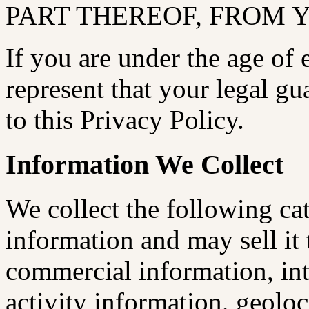
PART THEREOF, FROM 
If you are under the age of
represent that your legal g
to this Privacy Policy.
Information We Collect
We collect the following ca
information and may sell it t
commercial information, int
activity information, geolo