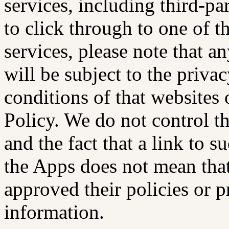
services, including third-pa
to click through to one of t
services, please note that 
will be subject to the priva
conditions of that websites 
Policy. We do not control th
and the fact that a link to s
the Apps does not mean tha
approved their policies or pr
information.